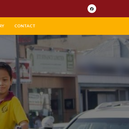
RY
CONTACT