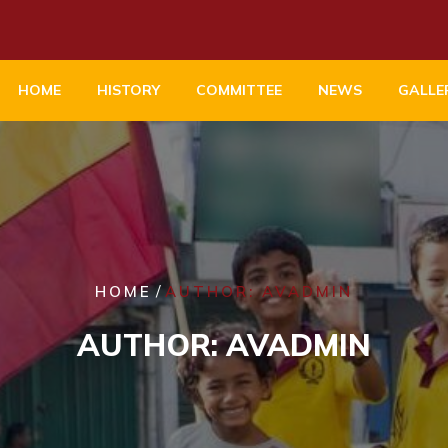
HOME
HISTORY
COMMITTEE
NEWS
GALLE
/
HOME
AUTHOR: AVADMIN
AUTHOR:
AVADMIN