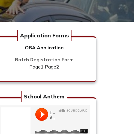
Application Forms
OBA Application
Batch Registration Form
Page1
Page2
School Anthem