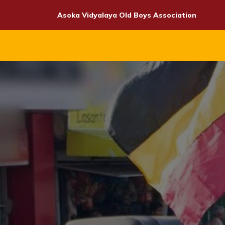
Skip
Asoka Vidyalaya Old Boys Association
to
content