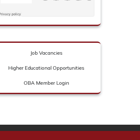
Job Vacancies
Higher Educational Opportunities
OBA Member Login