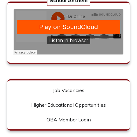
School Anthem
Job Vacancies
Higher Educational Opportunities
OBA Member Login