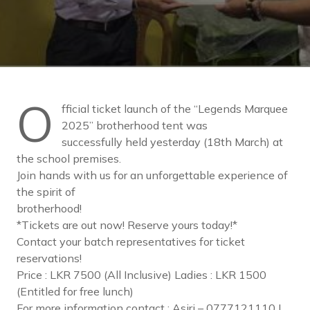
O
fficial ticket launch of the “Legends Marquee
2025” brotherhood tent was
successfully held yesterday (18th March) at
the school premises.
Join hands with us for an unforgettable experience of
the spirit of
brotherhood!
*Tickets are out now! Reserve yours today!*
Contact your batch representatives for ticket
reservations!
Price : LKR 7500 (All Inclusive) Ladies : LKR 1500
(Entitled for free lunch)
For more information contact : Asiri – 0777121110 |