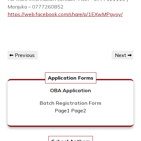
Manjuka – 0777260852
https://web.facebook.com/share/p/1EXwMPgyoy/
Post
Previous
Next
Previous
Next
navigation
Post
Post
Application Forms
OBA Application
Batch Registration Form
Page1
Page2