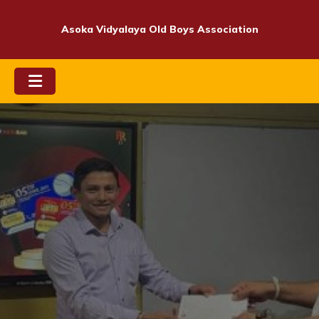
Skip
to
Asoka Vidyalaya Old Boys Association
content