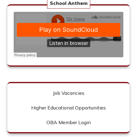
School Anthem
Job Vacancies
Higher Educational Opportunities
OBA Member Login