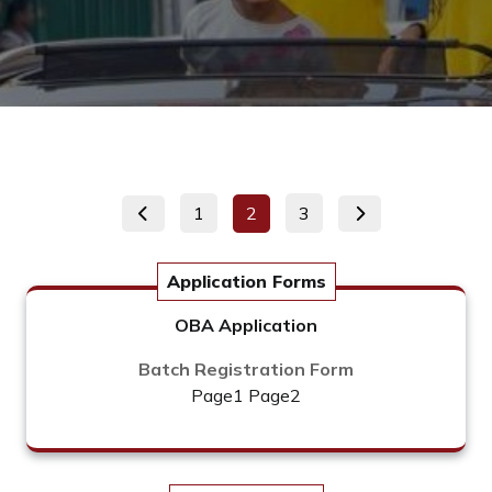
Posts
Page
Page
Page
1
2
3
pagination
Application Forms
OBA Application
Batch Registration Form
Page1
Page2