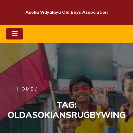
Skip
to
Asoka Vidyalaya Old Boys Association
content
/
HOME
OLDASOKIANSRUGBYWING
TAG:
OLDASOKIANSRUGBYWING