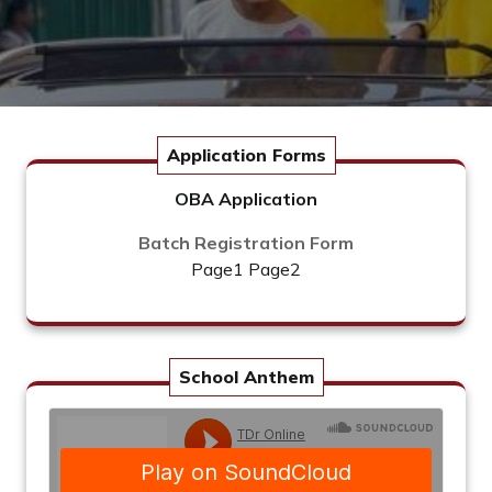
Application Forms
OBA Application
Batch Registration Form
Page1
Page2
School Anthem