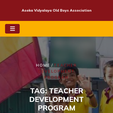
Skip
to
Asoka Vidyalaya Old Boys Association
content
/
HOME
TEACHER
DEVELOPMENT
PROGRAM
TAG:
TEACHER
DEVELOPMENT
PROGRAM