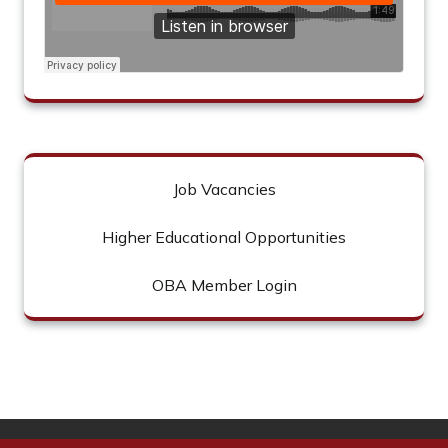
Job Vacancies
Higher Educational Opportunities
OBA Member Login