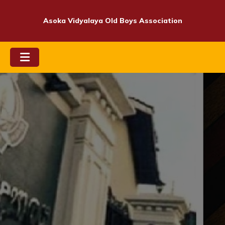
Skip
to
Asoka Vidyalaya Old Boys Association
content