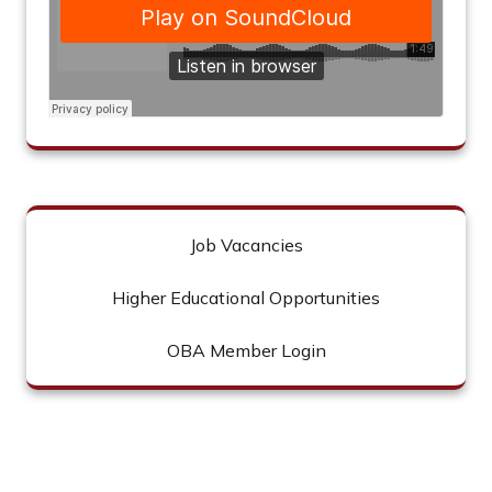
Job Vacancies
Higher Educational Opportunities
OBA Member Login