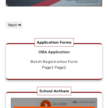
Post
Next
Next
navigation
Post
Application Forms
OBA Application
Batch Registration Form
Page1
Page2
School Anthem